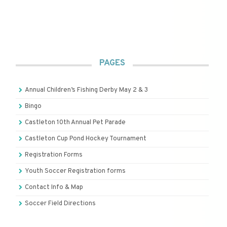
PAGES
Annual Children’s Fishing Derby May 2 & 3
Bingo
Castleton 10th Annual Pet Parade
Castleton Cup Pond Hockey Tournament
Registration Forms
Youth Soccer Registration forms
Contact Info & Map
Soccer Field Directions