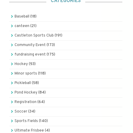
CATEGORIES
Baseball
(18)
canteen
(21)
Castleton Sports Club
(191)
Community Event
(173)
fundraising event
(175)
Hockey
(93)
Minor sports
(118)
Pickleball
(58)
Pond Hockey
(84)
Registration
(64)
Soccer
(34)
Sports Fields
(140)
Ultimate Frisbee
(4)