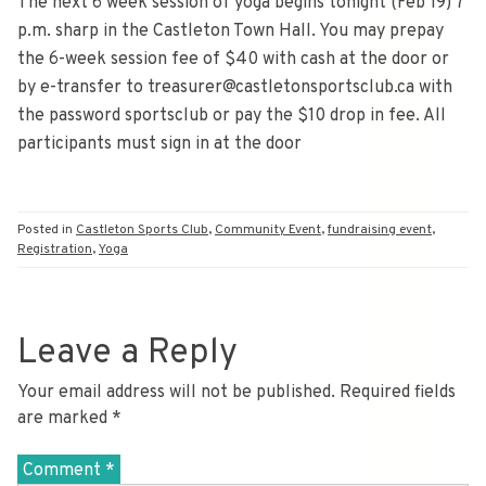
The next 6 week session of yoga begins tonight (Feb 19) 7
p.m. sharp in the Castleton Town Hall. You may prepay
the 6-week session fee of $40 with cash at the door or
by e-transfer to treasurer@castletonsportsclub.ca with
the password sportsclub or pay the $10 drop in fee. All
participants must sign in at the door
Posted in
Castleton Sports Club
,
Community Event
,
fundraising event
,
Registration
,
Yoga
Leave a Reply
Your email address will not be published.
Required fields
are marked
*
Comment
*