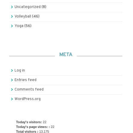
Uncategorized
(8)
Volleyball
(46)
Yoga
(56)
META
Log in
Entries feed
Comments feed
WordPress.org
Today's visitors:
22
Today's page views: :
22
Total visitors :
13,175