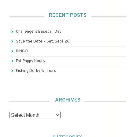
RECENT POSTS
Challengers Baseball Day
Save the Date – Sat. Sept 26
BINGO
Fat Pappy Hours
Fishing Derby Winners
ARCHIVES
Archives