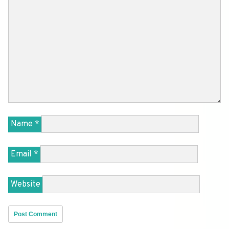
Name
*
Email
*
Website