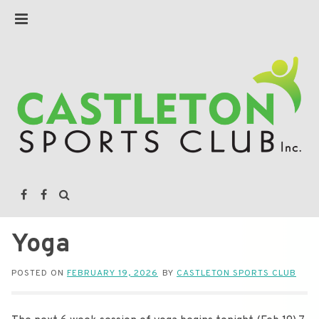
Yoga
POSTED ON
FEBRUARY 19, 2026
BY
CASTLETON SPORTS CLUB