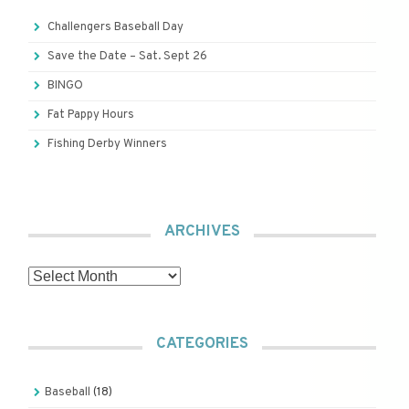
Challengers Baseball Day
Save the Date – Sat. Sept 26
BINGO
Fat Pappy Hours
Fishing Derby Winners
ARCHIVES
Archives
CATEGORIES
Baseball
(18)