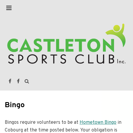
Bingo
Bingos require volunteers to be at
Hometown Bingo
in
Cobourg at the time posted below. Your obligation is