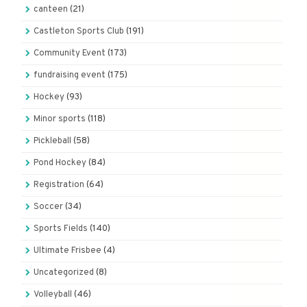
canteen
(21)
Castleton Sports Club
(191)
Community Event
(173)
fundraising event
(175)
Hockey
(93)
Minor sports
(118)
Pickleball
(58)
Pond Hockey
(84)
Registration
(64)
Soccer
(34)
Sports Fields
(140)
Ultimate Frisbee
(4)
Uncategorized
(8)
Volleyball
(46)