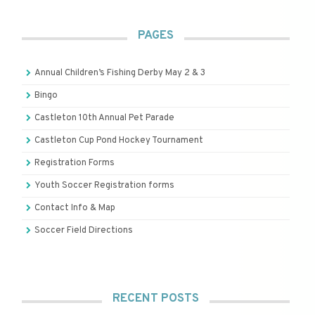
PAGES
Annual Children’s Fishing Derby May 2 & 3
Bingo
Castleton 10th Annual Pet Parade
Castleton Cup Pond Hockey Tournament
Registration Forms
Youth Soccer Registration forms
Contact Info & Map
Soccer Field Directions
RECENT POSTS