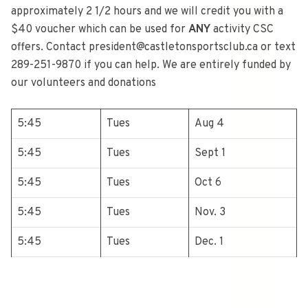
approximately 2 1/2 hours and we will credit you with a
$40 voucher which can be used for
ANY
activity CSC
offers. Contact president@castletonsportsclub.ca or text
289-251-9870 if you can help. We are entirely funded by
our volunteers and donations
5:45
Tues
Aug 4
5:45
Tues
Sept 1
5:45
Tues
Oct 6
5:45
Tues
Nov. 3
5:45
Tues
Dec. 1