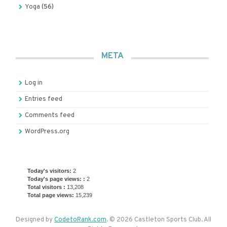
Yoga
(56)
META
Log in
Entries feed
Comments feed
WordPress.org
Today's visitors:
2
Today's page views: :
2
Total visitors :
13,208
Total page views:
15,239
Designed by
CodetoRank.com
. © 2026 Castleton Sports Club. All