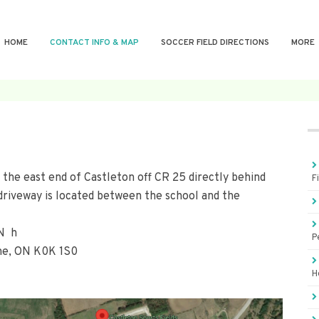
HOME
CONTACT INFO & MAP
SOCCER FIELD DIRECTIONS
MORE
 the east end of Castleton off CR 25 directly behind
F
driveway is located between the school and the
ON h
P
rne, ON K0K 1S0
H