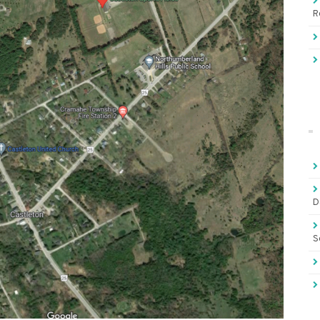
R
D
S