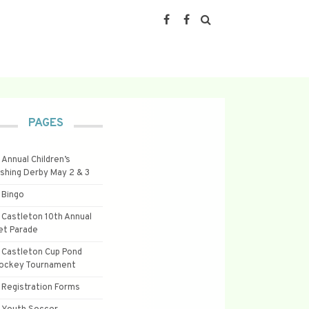
PAGES
Annual Children’s
ishing Derby May 2 & 3
Bingo
Castleton 10th Annual
et Parade
Castleton Cup Pond
ockey Tournament
Registration Forms