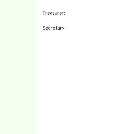
Treasurer:
Secretary: