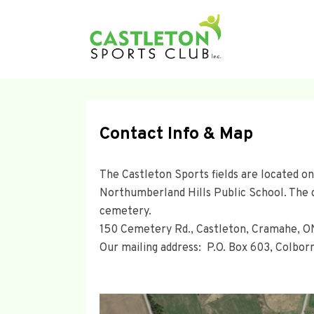
Contact Info & Map
The Castleton Sports fields are located on
Northumberland Hills Public School. The 
cemetery.
150 Cemetery Rd., Castleton, Cramahe, 
Our mailing address: P.O. Box 603, Colbo