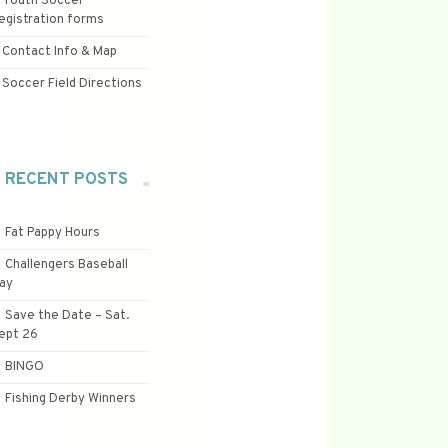
Youth Soccer
egistration forms
Contact Info & Map
Soccer Field Directions
RECENT POSTS
Fat Pappy Hours
Challengers Baseball
ay
Save the Date – Sat.
ept 26
BINGO
Fishing Derby Winners