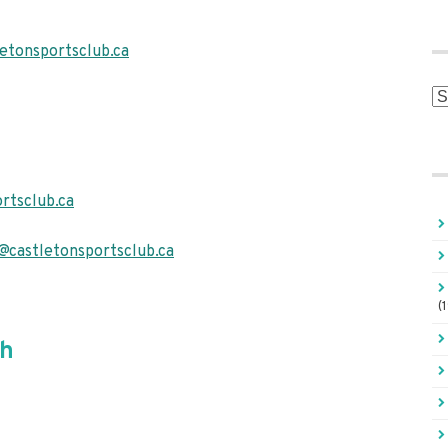
etonsportsclub.ca
Ar
rtsclub.ca
@castletonsportsclub.ca
(
ch