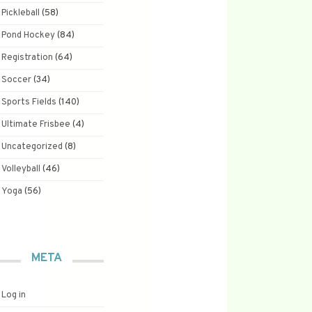
Pickleball
(58)
Pond Hockey
(84)
Registration
(64)
Soccer
(34)
Sports Fields
(140)
Ultimate Frisbee
(4)
Uncategorized
(8)
Volleyball
(46)
Yoga
(56)
META
Log in