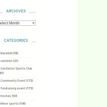
ARCHIVES
chives
CATEGORIES
Baseball
(18)
canteen
(21)
Castleton Sports Club
191)
Community Event
(173)
fundraising event
(175)
Hockey
(93)
Minor sports
(118)