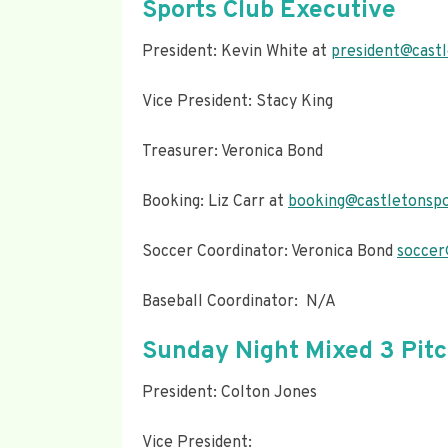
Sports Club Executive
President: Kevin White at
president@castl
Vice President: Stacy King
Treasurer: Veronica Bond
Booking: Liz Carr at
booking@castletonspo
Soccer Coordinator: Veronica Bond
soccer
Baseball Coordinator: N/A
Sunday Night Mixed 3 Pit
President: Colton Jones
Vice President: