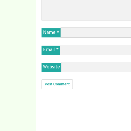
Name
*
Email
*
Website