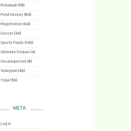
Pickleball
(58)
Pond Hockey
(84)
Registration
(64)
Soccer
(34)
Sports Fields
(140)
Ultimate Frisbee
(4)
Uncategorized
(8)
Volleyball
(46)
Yoga
(56)
META
Log in