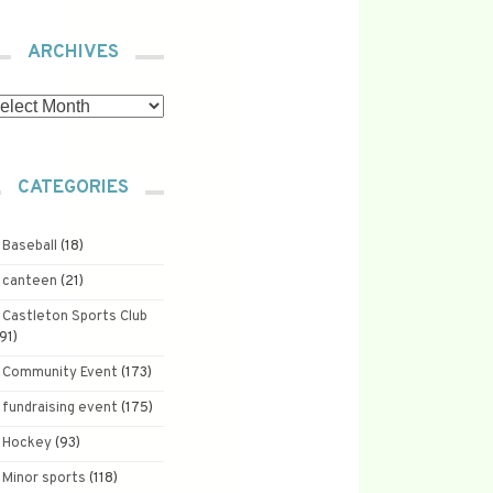
ARCHIVES
chives
CATEGORIES
Baseball
(18)
canteen
(21)
Castleton Sports Club
191)
Community Event
(173)
fundraising event
(175)
Hockey
(93)
Minor sports
(118)