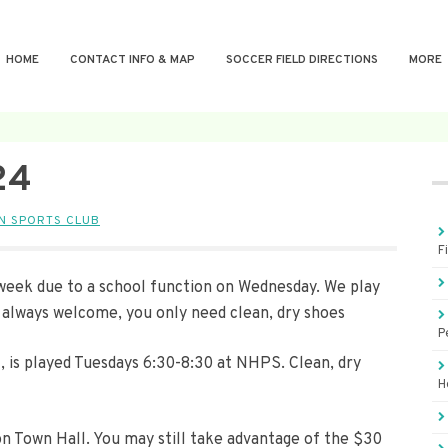
HOME
CONTACT INFO & MAP
SOCCER FIELD DIRECTIONS
MORE
24
N SPORTS CLUB
F
s week due to a school function on Wednesday. We play
always welcome, you only need clean, dry shoes
P
+, is played Tuesdays 6:30-8:30 at NHPS. Clean, dry
H
on Town Hall. You may still take advantage of the $30