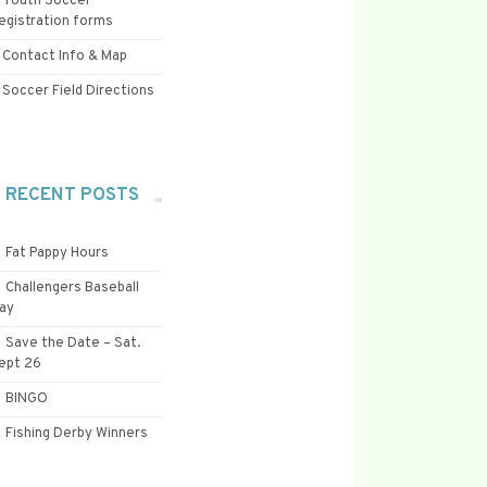
Youth Soccer
egistration forms
Contact Info & Map
Soccer Field Directions
RECENT POSTS
Fat Pappy Hours
Challengers Baseball
ay
Save the Date – Sat.
ept 26
BINGO
Fishing Derby Winners