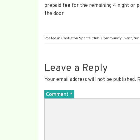
prepaid fee for the remaining 4 night or pa
the door
Posted in
Castleton Sports Club
,
Community Event
,
fun
Leave a Reply
Your email address will not be published.
R
Comment
*