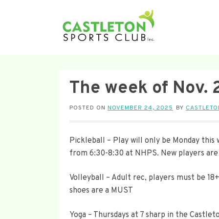
The week of Nov. 
POSTED ON
NOVEMBER 24, 2025
BY
CASTLETO
Pickleball – Play will only be Monday thi
from 6:30-8:30 at NHPS. New players are 
Volleyball – Adult rec, players must be 18
shoes are a MUST
Yoga – Thursdays at 7 sharp in the Castlet