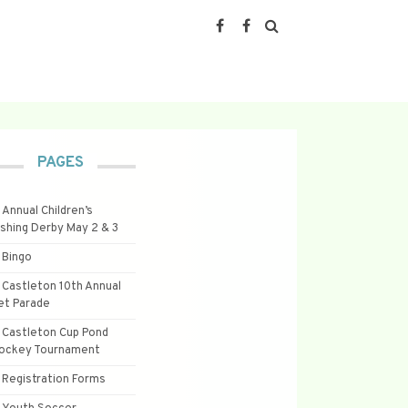
PAGES
Annual Children’s
ishing Derby May 2 & 3
Bingo
Castleton 10th Annual
et Parade
Castleton Cup Pond
ockey Tournament
Registration Forms