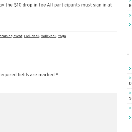
y the $10 drop in fee All participants must sign in at
R
draising event
,
Pickleball
,
Volleyball
,
Yoga
equired fields are marked
*
D
S