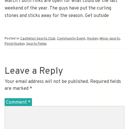
March 1 both rinks are open for what could be the last
weekend of the year. The guys have put the curling
stones and sticks away for the season. Get outside
Posted in
Castleton Sports Club
,
Community Event
,
Hockey
,
Minor sports
,
Pond Hockey
,
Sports Fields
Leave a Reply
Your email address will not be published.
Required fields
are marked
*
Comment
*