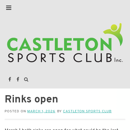
Rinks open
POSTED ON
MARCH 1, 2026
BY
CASTLETON SPORTS CLUB