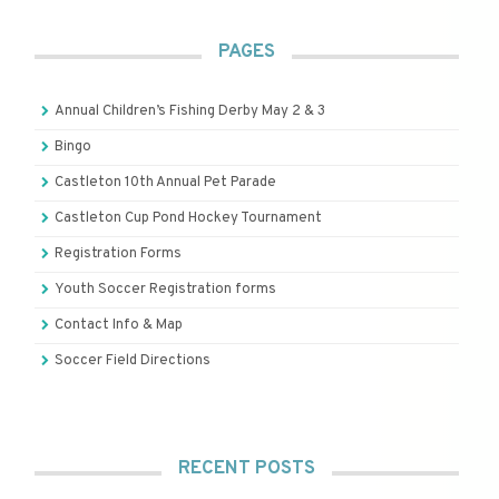
PAGES
Annual Children’s Fishing Derby May 2 & 3
Bingo
Castleton 10th Annual Pet Parade
Castleton Cup Pond Hockey Tournament
Registration Forms
Youth Soccer Registration forms
Contact Info & Map
Soccer Field Directions
RECENT POSTS