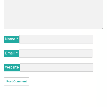
Name
*
Email
*
Website