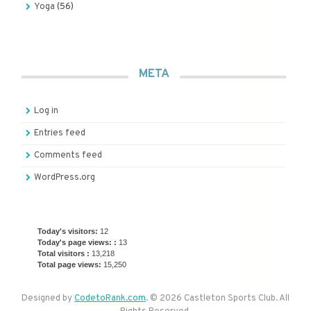
Yoga
(56)
META
Log in
Entries feed
Comments feed
WordPress.org
Today's visitors:
12
Today's page views: :
13
Total visitors :
13,218
Total page views:
15,250
Designed by
CodetoRank.com
. © 2026 Castleton Sports Club. All