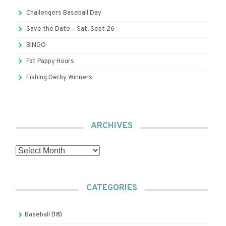
Challengers Baseball Day
Save the Date – Sat. Sept 26
BINGO
Fat Pappy Hours
Fishing Derby Winners
ARCHIVES
Archives
CATEGORIES
Baseball
(18)