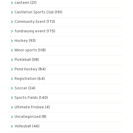
canteen
(21)
Castleton Sports Club
(191)
Community Event
(173)
fundraising event
(175)
Hockey
(93)
Minor sports
(118)
Pickleball
(58)
Pond Hockey
(84)
Registration
(64)
Soccer
(34)
Sports Fields
(140)
Ultimate Frisbee
(4)
Uncategorized
(8)
Volleyball
(46)