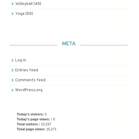
Volleyball
(45)
Yoga
(55)
META
Log in
Entries feed
Comments feed
WordPress.org
Today's visitors:
0
Today's page views: :
0
Total visitors :
13,237
Total page views:
15,271