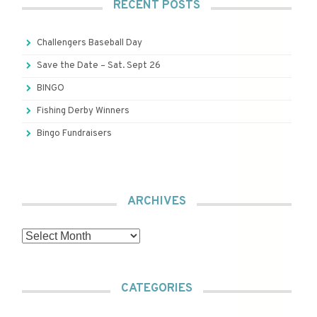
RECENT POSTS
Challengers Baseball Day
Save the Date – Sat. Sept 26
BINGO
Fishing Derby Winners
Bingo Fundraisers
ARCHIVES
Archives
CATEGORIES