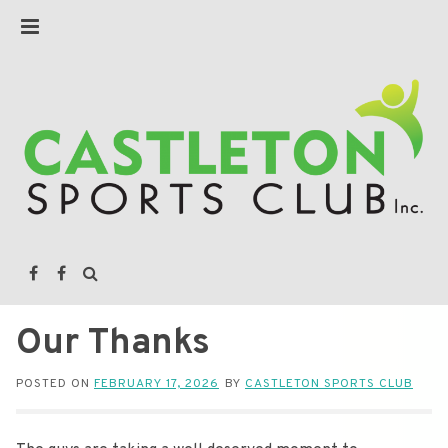
Our Thanks
POSTED ON
FEBRUARY 17, 2026
BY
CASTLETON SPORTS CLUB