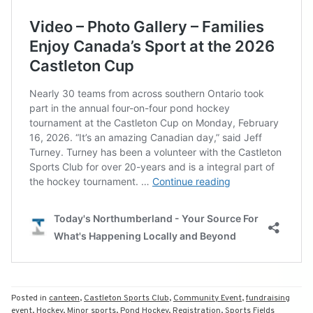
Posted in
canteen
,
Castleton Sports Club
,
Community Event
,
fundraising
event
,
Hockey
,
Minor sports
,
Pond Hockey
,
Registration
,
Sports Fields