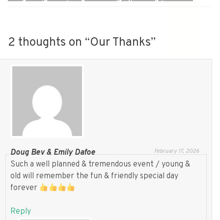
2 thoughts on “
Our Thanks
”
February 17, 2026
Doug Bev & Emily Dafoe
Such a well planned & tremendous event / young &
old will remember the fun & friendly special day
forever
Reply