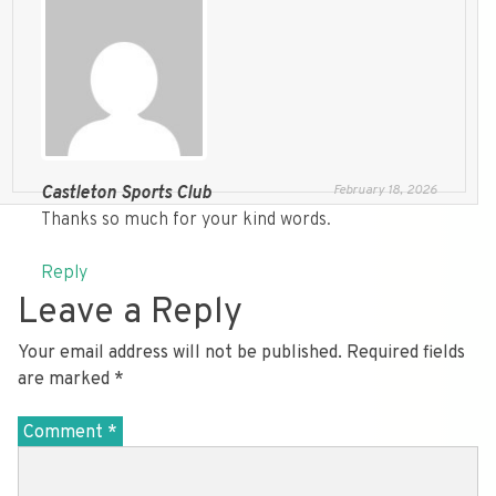
February 18, 2026
Castleton Sports Club
Thanks so much for your kind words.
Reply
Leave a Reply
Your email address will not be published.
Required fields
are marked
*
Comment
*