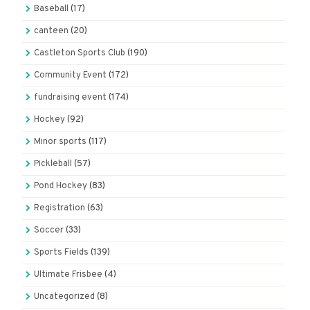
Baseball
(17)
canteen
(20)
Castleton Sports Club
(190)
Community Event
(172)
fundraising event
(174)
Hockey
(92)
Minor sports
(117)
Pickleball
(57)
Pond Hockey
(83)
Registration
(63)
Soccer
(33)
Sports Fields
(139)
Ultimate Frisbee
(4)
Uncategorized
(8)