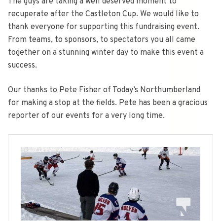
The guys are taking a well deserved moment to
recuperate after the Castleton Cup. We would like to
thank everyone for supporting this fundraising event.
From teams, to sponsors, to spectators you all came
together on a stunning winter day to make this event a
success.
Our thanks to Pete Fisher of Today’s Northumberland
for making a stop at the fields. Pete has been a gracious
reporter of our events for a very long time.