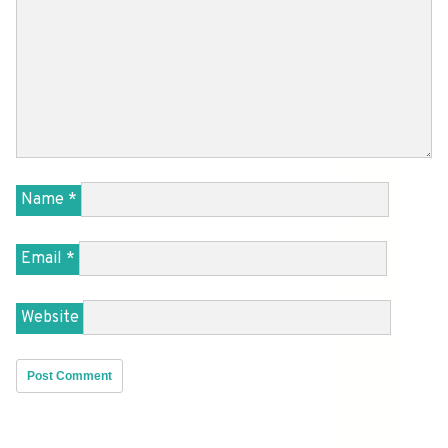
Name
*
Email
*
Website