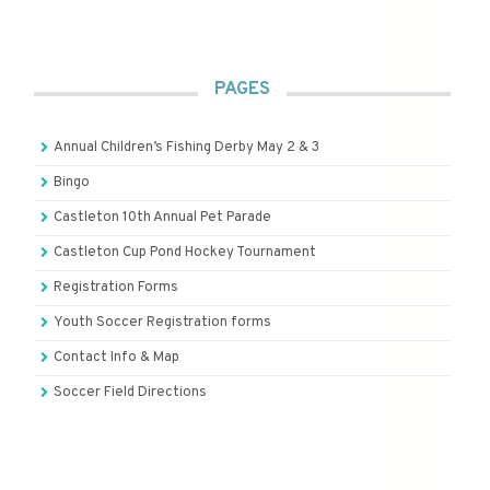
PAGES
Annual Children’s Fishing Derby May 2 & 3
Bingo
Castleton 10th Annual Pet Parade
Castleton Cup Pond Hockey Tournament
Registration Forms
Youth Soccer Registration forms
Contact Info & Map
Soccer Field Directions