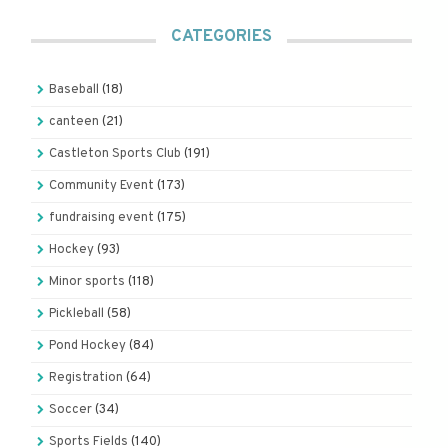
CATEGORIES
Baseball
(18)
canteen
(21)
Castleton Sports Club
(191)
Community Event
(173)
fundraising event
(175)
Hockey
(93)
Minor sports
(118)
Pickleball
(58)
Pond Hockey
(84)
Registration
(64)
Soccer
(34)
Sports Fields
(140)