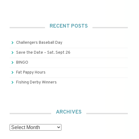
RECENT POSTS
Challengers Baseball Day
Save the Date – Sat. Sept 26
BINGO
Fat Pappy Hours
Fishing Derby Winners
ARCHIVES
Archives