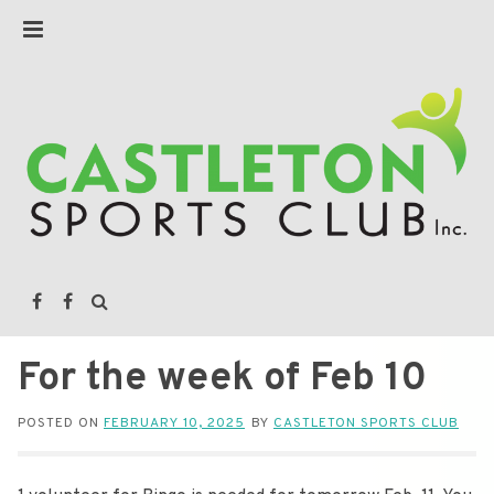
For the week of Feb 10
POSTED ON
FEBRUARY 10, 2025
BY
CASTLETON SPORTS CLUB