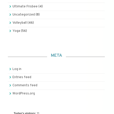
Ultimate Frisbee
(4)
Uncategorized
(8)
Volleyball
(46)
Yoga
(56)
META
Log in
Entries feed
Comments feed
WordPress.org
Today's visitors:
11