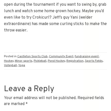
open during the tournament if you want to swing by, grab
lunch and watch some home grown hockey. Maybe you’d
even like to try Crokicurl? Jeff’s guy Yani (welder
extraordinaire) has made some curling sticks to make the
throw easier.
Posted in
Castleton Sports Club
,
Community Event
,
fundraising event
,
Hockey
,
Minor sports
,
Pickleball
,
Pond Hockey
,
Registration
,
Sports Fields
,
Volleyball
,
Yoga
Leave a Reply
Your email address will not be published.
Required fields
are marked
*