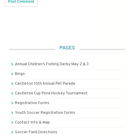
PAGES
Annual Children’s Fishing Derby May 2 & 3
Bingo
Castleton 10th Annual Pet Parade
Castleton Cup Pond Hockey Tournament
Registration Forms
Youth Soccer Registration forms
Contact Info & Map
Soccer Field Directions