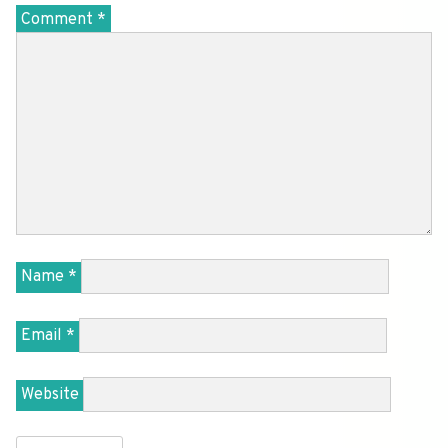
Comment
*
Name
*
Email
*
Website