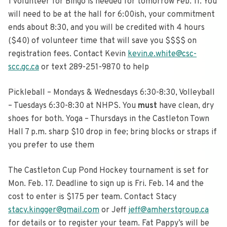
1 volunteer for Bingo is needed for tomorrow Feb. 11. You
will need to be at the hall for 6:00ish, your commitment
ends about 8:30, and you will be credited with 4 hours
($40) of volunteer time that will save you $$$$ on
registration fees. Contact Kevin
kevin.e.white@csc-
scc.gc.ca
or text 289-251-9870 to help
Pickleball – Mondays & Wednesdays 6:30-8:30, Volleyball
– Tuesdays 6:30-8:30 at NHPS. You
must
have clean, dry
shoes for both. Yoga – Thursdays in the Castleton Town
Hall 7 p.m. sharp $10 drop in fee; bring blocks or straps if
you prefer to use them
The Castleton Cup Pond Hockey tournament is set for
Mon. Feb. 17. Deadline to sign up is Fri. Feb. 14 and the
cost to enter is $175 per team. Contact Stacy
stacy.kingger@gmail.com
or Jeff
jeff@amherstgroup.ca
for details or to register your team. Fat Pappy’s will be