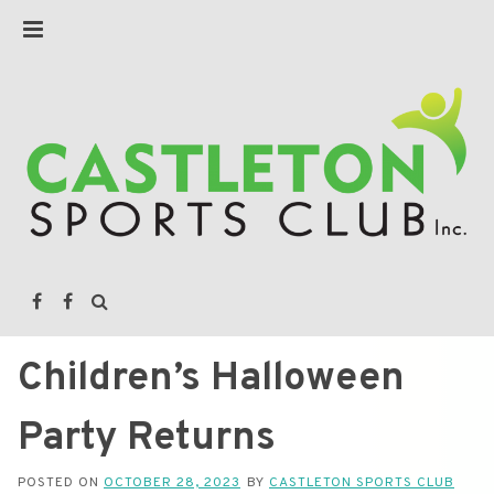
Children’s Halloween
Party Returns
POSTED ON
OCTOBER 28, 2023
BY
CASTLETON SPORTS CLUB