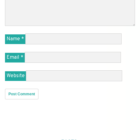
Name
*
Email
*
Website