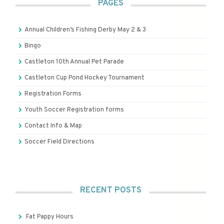
PAGES
Annual Children’s Fishing Derby May 2 & 3
Bingo
Castleton 10th Annual Pet Parade
Castleton Cup Pond Hockey Tournament
Registration Forms
Youth Soccer Registration forms
Contact Info & Map
Soccer Field Directions
RECENT POSTS
Fat Pappy Hours