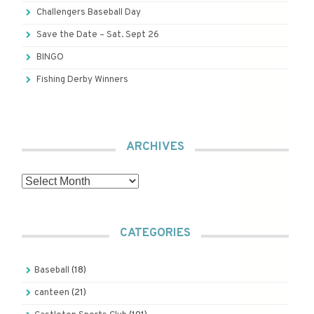
Challengers Baseball Day
Save the Date – Sat. Sept 26
BINGO
Fishing Derby Winners
ARCHIVES
Archives
CATEGORIES
Baseball
(18)
canteen
(21)