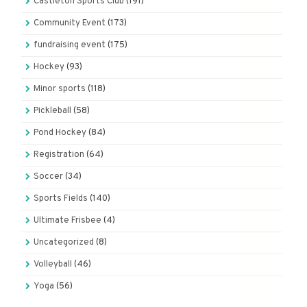
Castleton Sports Club
(191)
Community Event
(173)
fundraising event
(175)
Hockey
(93)
Minor sports
(118)
Pickleball
(58)
Pond Hockey
(84)
Registration
(64)
Soccer
(34)
Sports Fields
(140)
Ultimate Frisbee
(4)
Uncategorized
(8)
Volleyball
(46)
Yoga
(56)