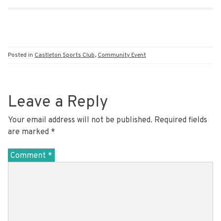
Posted in
Castleton Sports Club
,
Community Event
Leave a Reply
Your email address will not be published.
Required fields
are marked
*
Comment
*