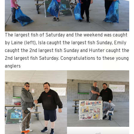
The largest fish of Saturday and the weekend was caught
by Laine (left), Isla caught the largest fish Sunday, Emily
caught the 2nd largest fish Sunday and Hunter caught the
2nd largest fish Saturday. Congratulations to these young
anglers