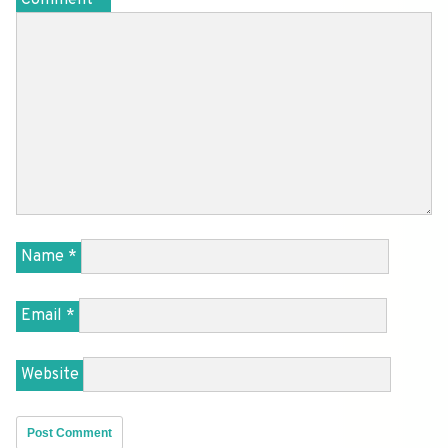
Name
*
Email
*
Website