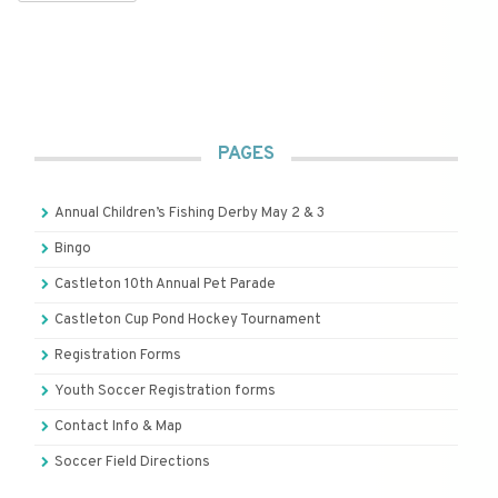
PAGES
Annual Children’s Fishing Derby May 2 & 3
Bingo
Castleton 10th Annual Pet Parade
Castleton Cup Pond Hockey Tournament
Registration Forms
Youth Soccer Registration forms
Contact Info & Map
Soccer Field Directions