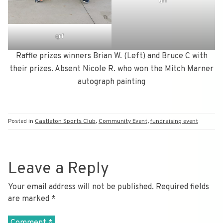
qrf
qrf
Raffle prizes winners Brian W. (Left) and Bruce C with
their prizes. Absent Nicole R. who won the Mitch Marner
autograph painting
Posted in
Castleton Sports Club
,
Community Event
,
fundraising event
Leave a Reply
Your email address will not be published.
Required fields
are marked
*
Comment
*