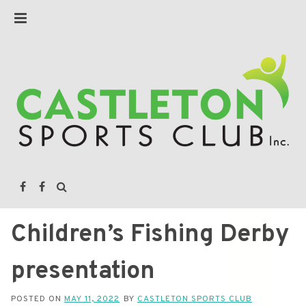
Children’s Fishing Derby
presentation
POSTED ON
MAY 11, 2022
BY
CASTLETON SPORTS CLUB