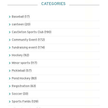
CATEGORIES
Baseball
(17)
canteen
(20)
Castleton Sports Club
(190)
Community Event
(172)
fundraising event
(174)
Hockey
(92)
Minor sports
(117)
Pickleball
(57)
Pond Hockey
(83)
Registration
(63)
Soccer
(33)
Sports Fields
(139)