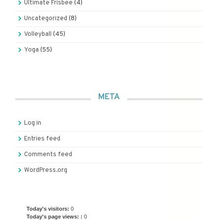
Ultimate Frisbee
(4)
Uncategorized
(8)
Volleyball
(45)
Yoga
(55)
META
Log in
Entries feed
Comments feed
WordPress.org
Today's visitors:
0
Today's page views: :
0