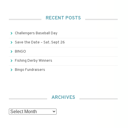
RECENT POSTS
Challengers Baseball Day
Save the Date – Sat. Sept 26
BINGO
Fishing Derby Winners
Bingo Fundraisers
ARCHIVES
Archives