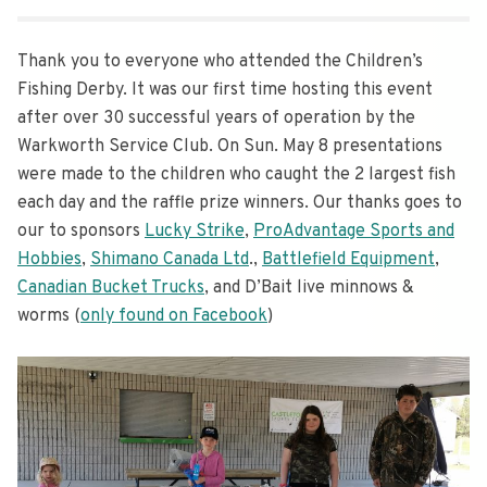
Thank you to everyone who attended the Children’s
Fishing Derby. It was our first time hosting this event
after over 30 successful years of operation by the
Warkworth Service Club. On Sun. May 8 presentations
were made to the children who caught the 2 largest fish
each day and the raffle prize winners. Our thanks goes to
our to sponsors
Lucky Strike
,
ProAdvantage Sports and
Hobbies
,
Shimano Canada Ltd
.,
Battlefield Equipment
,
Canadian Bucket Trucks
, and D’Bait live minnows &
worms (
only found on Facebook
)