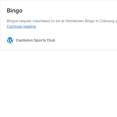
Bingo
Bingos require volunteers to be at Hometown Bingo in Cobourg at
Bingo
Continue reading
Castleton Sports Club